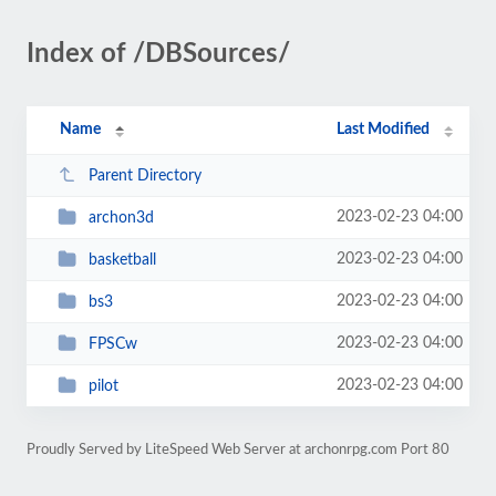
Index of /DBSources/
Name
Last Modified
Parent Directory
2023-02-23 04:00
archon3d
2023-02-23 04:00
basketball
2023-02-23 04:00
bs3
2023-02-23 04:00
FPSCw
2023-02-23 04:00
pilot
Proudly Served by LiteSpeed Web Server at archonrpg.com Port 80